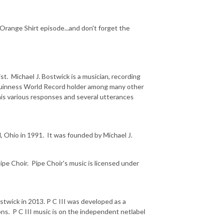
 Orange Shirt episode...and don't forget the
st. Michael J. Bostwick is a musician, recording
d Guinness World Record holder among many other
 his various responses and several utterances
d, Ohio in 1991. It was founded by Michael J.
pe Choir. Pipe Choir's music is licensed under
Bostwick in 2013. P C III was developed as a
ns. P C III music is on the independent netlabel