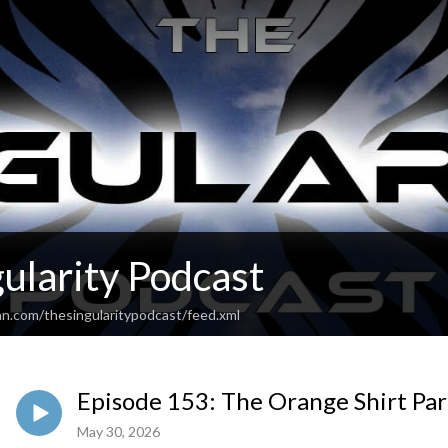
ularity Podcast
an.com/thesingularitypodcast/feed.xml
Episode 153: The Orange Shirt Par
May 30, 2026