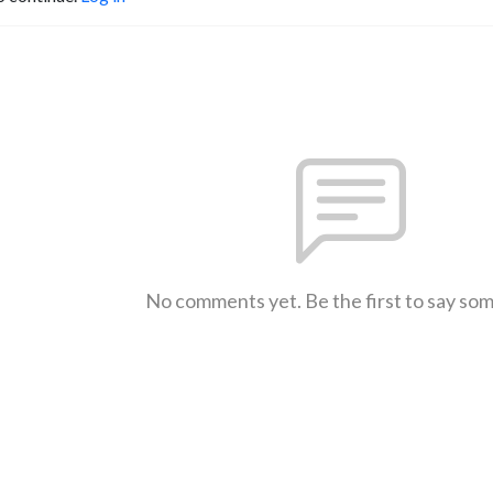
No comments yet. Be the first to say so