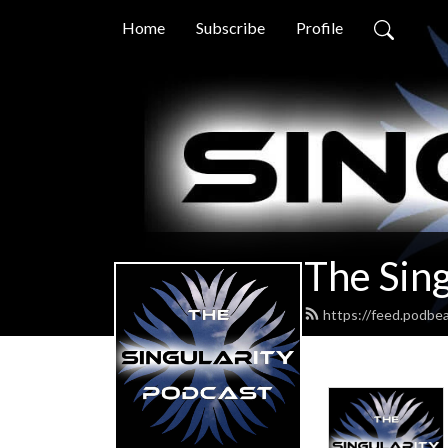
Home
Subscribe
Profile
The Sing
https://feed.podbe