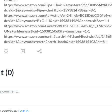
https://www.amazon.com/Pipe-Choir-Remastered/dp/B0855M9RDS/r
dchild=1&keywords=Pipe+choir&qid=1593814738&sr=8-1
https://www.amazon.com/Ad-Astra-Vol-2-III/dp/B013D6JCG0/ref=sr
dchild=1&keywords=P+C+III&qid=1593814969&s=dmusic&sr=1-1
https://www.amazon.com/Love/dp/B085C5GFXC/ref=sr_1_1?dchild
ONE+wilderness&qid=1593815060&s=dmusic&sr=1-1
https://www.amazon.com/earth2earth-I-Michael-Bostwick/dp/14565
dchild=1&keywords=earth2earth+book&qid=1593815103&sr=8-1
 (0)
o continue.
Log in