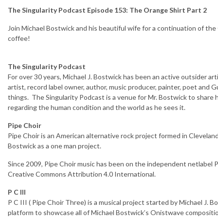
The Singularity Podcast Episode 153: The Orange Shirt Part 2
Join Michael Bostwick and his beautiful wife for a continuation of the
coffee!
The Singularity Podcast
For over 30 years, Michael J. Bostwick has been an active outsider arti
artist, record label owner, author, music producer, painter, poet an
things. The Singularity Podcast is a venue for Mr. Bostwick to share
regarding the human condition and the world as he sees it.
Pipe Choir
Pipe Choir is an American alternative rock project formed in Clevelan
Bostwick as a one man project.
Since 2009, Pipe Choir music has been on the independent netlabel Pi
Creative Commons Attribution 4.0 International.
P C III
P C III ( Pipe Choir Three) is a musical project started by Michael J. 
platform to showcase all of Michael Bostwick’s Onistwave compositio