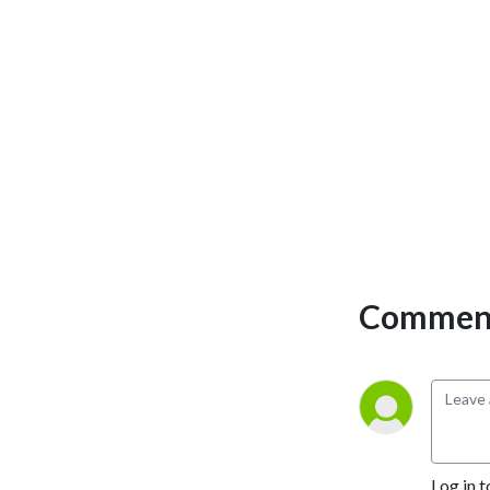
Comment
Log in t