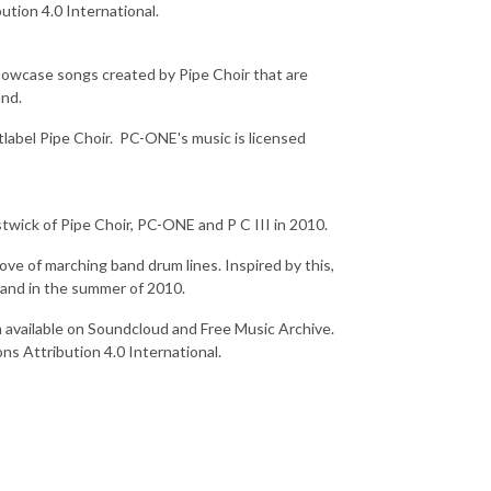
ution 4.0 International.
showcase songs created by Pipe Choir that are
und.
label Pipe Choir. PC-ONE's music is licensed
twick of Pipe Choir, PC-ONE and P C III in 2010.
ve of marching band drum lines. Inspired by this,
band in the summer of 2010.
m available on Soundcloud and Free Music Archive.
s Attribution 4.0 International.