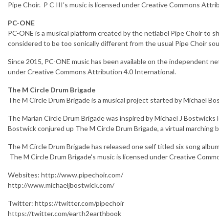
Pipe Choir. P C III's music is licensed under Creative Commons Attrib
PC-ONE
PC-ONE is a musical platform created by the netlabel Pipe Choir to 
considered to be too sonically different from the usual Pipe Choir so
Since 2015, PC-ONE music has been available on the independent net
under Creative Commons Attribution 4.0 International.
The M Circle Drum Brigade
The M Circle Drum Brigade is a musical project started by Michael Bos
The Marian Circle Drum Brigade was inspired by Michael J Bostwicks lo
Bostwick conjured up The M Circle Drum Brigade, a virtual marching 
The M Circle Drum Brigade has released one self titled six song albu
The M Circle Drum Brigade's music is licensed under Creative Common
Websites: http://www.pipechoir.com/
http://www.michaeljbostwick.com/
Twitter: https://twitter.com/pipechoir
https://twitter.com/earth2earthbook