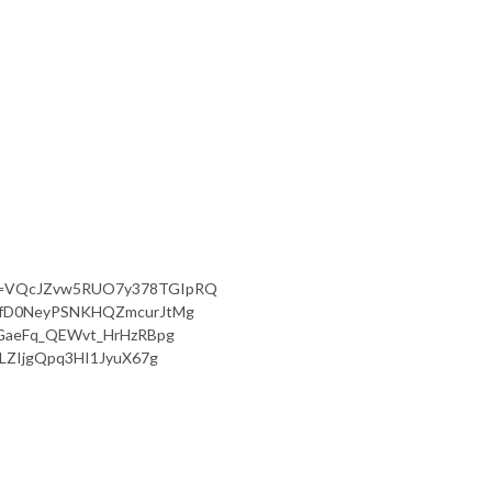
qk?si=VQcJZvw5RUO7y378TGIpRQ
i=WfD0NeyPSNKHQZmcurJtMg
QJGaeFq_QEWvt_HrHzRBpg
ULZIjgQpq3HI1JyuX67g