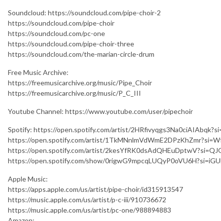
Soundcloud: https://soundcloud.com/pipe-choir-2
https://soundcloud.com/pipe-choir
https://soundcloud.com/pc-one
https://soundcloud.com/pipe-choir-three
https://soundcloud.com/the-marian-circle-drum
Free Music Archive:
https://freemusicarchive.org/music/Pipe_Choir
https://freemusicarchive.org/music/P_C_III
Youtube Channel: https://www.youtube.com/user/pipechoir
Spotify: https://open.spotify.com/artist/2HRfivyqgs3Na0ciAIAb
https://open.spotify.com/artist/1TkMNnlmVdWmE2DPzKhZmr?s
https://open.spotify.com/artist/2kesYfRK0dsAdQHEuDptwV?si=
https://open.spotify.com/show/0rigwG9mpcqLUQyP0oVU6H?si=iG
Apple Music:
https://apps.apple.com/us/artist/pipe-choir/id315913547
https://music.apple.com/us/artist/p-c-iii/910736672
https://music.apple.com/us/artist/pc-one/988894883
Amazon: