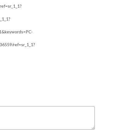
ef=sr_1_1?
_1_1?
=1&keywords=PC-
36559/ref=sr_1_1?