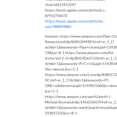
choir/id315913547
https://music.apple.com/us/artist/p-c-
iii/910736672
https://music.apple.com/us/artist/pc-
one/988894883
Amazon: https://www.amazon.com/Pipe-Cho
Remastered/dp/B0855M9RDS/ref=sr_1_1?
dchild=1&keywords=Pipe+choir&qid=1593
738&sr=8-1 https://www.amazon.com/Ad-
Astra-Vol-2-III/dp/B013D6JCG0/ref=sr_1_1
dchild=1&keywords=P+C+III&qid=159381
9&s=dmusic&sr=1-1
https://www.amazon.com/Love/dp/B085C5
XC/ref=sr_1_1?dchild=1&keywords=PC-
ONE+wilderness&qid=1593815060&s=dmu
&sr=1-1
https://www.amazon.com/earth2earth-I-
Michael-Bostwick/dp/1456536559/ref=sr_1
dchild=1&keywords=earth2earth+book&qi
593815103&sr=8-1