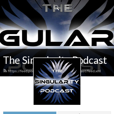
The Singularity Podcast
https://feed.podbean.com/thesingularitypodcast/feed.xml