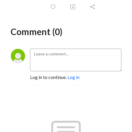
Comment (0)
Log in to continue.
Log in