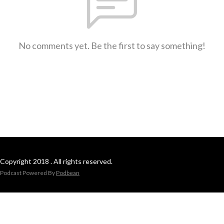
No comments yet. Be the first to say something!
Copyright 2018 . All rights reserved.
Podcast Powered By
Podbean