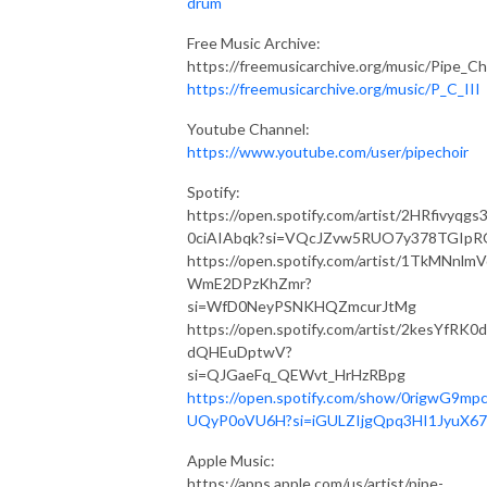
drum
Free Music Archive:
https://freemusicarchive.org/music/Pipe_Ch
https://freemusicarchive.org/music/P_C_III
Youtube Channel:
https://www.youtube.com/user/pipechoir
Spotify:
https://open.spotify.com/artist/2HRfivyqgs
0ciAIAbqk?si=VQcJZvw5RUO7y378TGIpR
https://open.spotify.com/artist/1TkMNnlm
WmE2DPzKhZmr?
si=WfD0NeyPSNKHQZmcurJtMg
https://open.spotify.com/artist/2kesYfRK0
dQHEuDptwV?
si=QJGaeFq_QEWvt_HrHzRBpg
https://open.spotify.com/show/0rigwG9mp
UQyP0oVU6H?si=iGULZIjgQpq3HI1JyuX6
Apple Music:
https://apps.apple.com/us/artist/pipe-