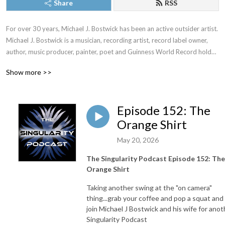
Share
RSS
For over 30 years, Michael J. Bostwick has been an active outsider artist.  
Michael J. Bostwick is a musician, recording artist, record label owner, 
author, music producer, painter, poet and Guinness World Record holder 
among many other things.  The Singularity Podcast is a venue for Mr. 
Show more >>
Bostwick to share his various responses and several utterances 
regarding the human condition and the world as he sees it.
Episode 152: The
Orange Shirt
May 20, 2026
The Singularity Podcast Episode 152: The
Orange Shirt
Taking another swing at the "on camera"
thing...grab your coffee and pop a squat and
join Michael J Bostwick and his wife for anot
Singularity Podcast