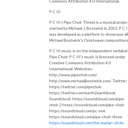
Commons Attribution 4.0 International.
P C III
P C III ( Pipe Choir Three) is a musical projec
started by Michael J. Bostwick in 2013. P C I
was developed as a platform to showcase all
Michael Bostwick’s Onistwave compositions
P C III music is on the independent netlabel
Pipe Choir. P C III's music is licensed under
Creative Commons Attribution 4.0
International. Websites:
http://www.pipechoir.com/
http://www.michaeljbostwick.com/ Twitter:
https://twitter.com/pipechoir
https://twitter.com/earth2earthbook
Soundcloud: https://soundcloud.com/pipe-
choir-2 https://soundcloud.com/pipe-choir
https://soundcloud.com/pc-one
https://soundcloud.com/pipe-choir-three
https://soundcloud.com/the-marian-circle-