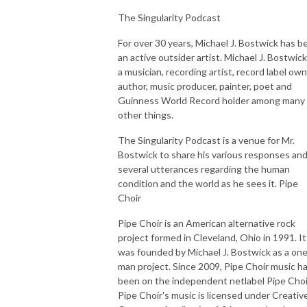
The Singularity Podcast
For over 30 years, Michael J. Bostwick has b
an active outsider artist. Michael J. Bostwick
a musician, recording artist, record label own
author, music producer, painter, poet and
Guinness World Record holder among many
other things.
The Singularity Podcast is a venue for Mr.
Bostwick to share his various responses an
several utterances regarding the human
condition and the world as he sees it. Pipe
Choir
Pipe Choir is an American alternative rock
project formed in Cleveland, Ohio in 1991. It
was founded by Michael J. Bostwick as a on
man project. Since 2009, Pipe Choir music h
been on the independent netlabel Pipe Choi
Pipe Choir's music is licensed under Creativ